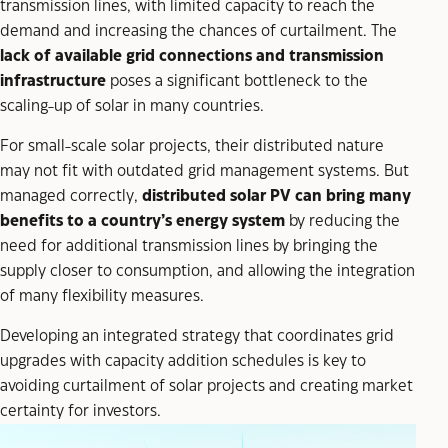
transmission lines, with limited capacity to reach the
demand and increasing the chances of curtailment. The
lack of available grid connections and transmission
infrastructure
poses a significant bottleneck to the
scaling-up of solar in many countries.
For small-scale solar projects, their distributed nature
may not fit with outdated grid management systems. But
managed correctly,
distributed solar PV can bring many
benefits to a country’s energy system
by reducing the
need for additional transmission lines by bringing the
supply closer to consumption, and allowing the integration
of many flexibility measures.
Developing an integrated strategy that coordinates grid
upgrades with capacity addition schedules is key to
avoiding curtailment of solar projects and creating market
certainty for investors.