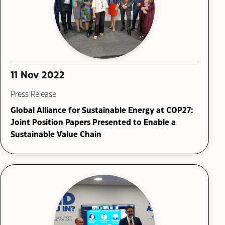
11 Nov 2022
Press Release
Global Alliance for Sustainable Energy at COP27:
Joint Position Papers Presented to Enable a
Sustainable Value Chain