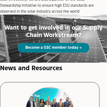
Stewardship Initiative to ensure high ESG standards are
observed in the solar industry across the world
Want to get involved in our Supply
Chain Workstream?
Become a GSC member today
News and Resources