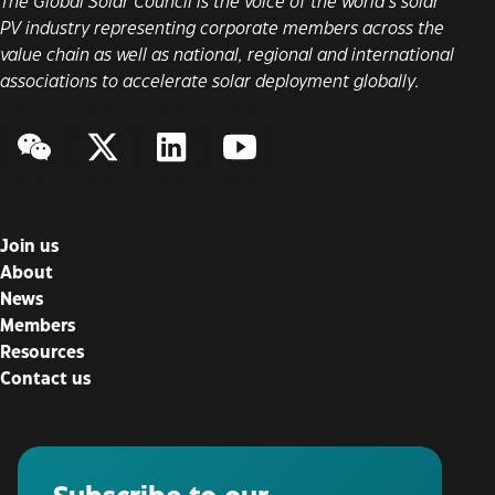
The Global Solar Council is the voice of the world’s solar
PV industry representing corporate members across the
value chain as well as national, regional and international
associations to accelerate solar deployment globally.
WeChat
Twitter/X
LinkedIn
YouTube
Join us
About
News
Members
Resources
Contact us