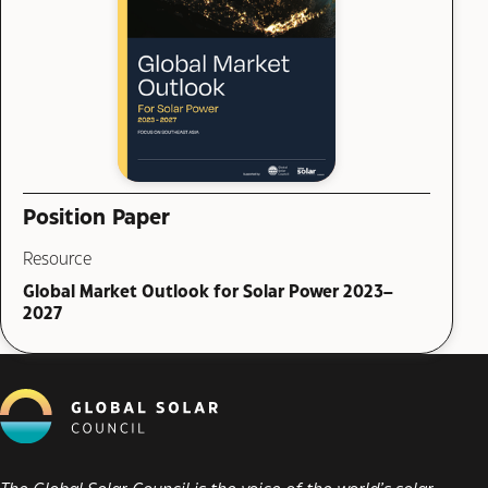
Position Paper
Resource
Global Market Outlook for Solar Power 2023–
2027