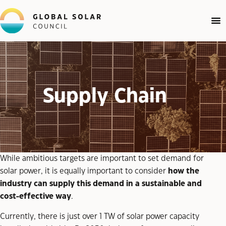
Supply Chain
While ambitious targets are important to set demand for
solar power, it is equally important to consider
how the
industry can supply this demand in a sustainable and
cost-effective way
.
Currently, there is just over 1 TW of solar power capacity