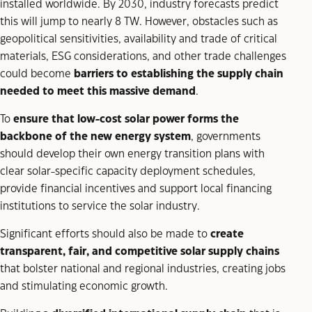
installed worldwide. By 2030, industry forecasts predict
this will jump to nearly 8 TW. However, obstacles such as
geopolitical sensitivities, availability and trade of critical
materials, ESG considerations, and other trade challenges
could become
barriers to establishing the supply chain
needed to meet this massive demand
.
To
ensure that low-cost solar power forms the
backbone of the new energy system
, governments
should develop their own energy transition plans with
clear solar-specific capacity deployment schedules,
provide financial incentives and support local financing
institutions to service the solar industry.
Significant efforts should also be made to
create
transparent, fair, and competitive solar supply chains
that bolster national and regional industries, creating jobs
and stimulating economic growth.