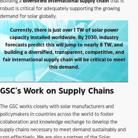
Building a
diversified international supply chain
that is
robust is critical for adequately supporting the growing
demand for solar globally.
Currently, there is just over 1 TW of solar power
capacity installed worldwide. By 2030, industry
forecasts predict this will jump to nearly 8 TW, and
building a diversified, transparent, competitive, and
fair international supply chain will be critical to meet
this demand.
GSC's Work on Supply Chains
The GSC works closely with solar manufacturers and
policymakers in countries across the world to foster
collaboration and knowledge exchange to develop the
supply chains necessary to meet demand sustainably and
cost-effectively. We are also a partner of the Solar