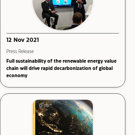
12 Nov 2021
Press Release
Full sustainability of the renewable energy value
chain will drive rapid decarbonization of global
economy