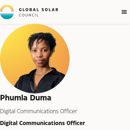
Phumla Duma
Digital Communications Officer
Digital Communications Officer