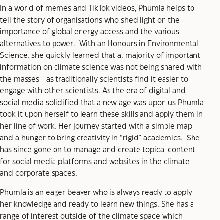
In a world of memes and TikTok videos, Phumla helps to
tell the story of organisations who shed light on the
importance of global energy access and the various
alternatives to power. With an Honours in Environmental
Science, she quickly learned that a. majority of important
information on climate science was not being shared with
the masses - as traditionally scientists find it easier to
engage with other scientists. As the era of digital and
social media solidified that a new age was upon us Phumla
took it upon herself to learn these skills and apply them in
her line of work. Her journey started with a simple map
and a hunger to bring creativity in “rigid” academics. She
has since gone on to manage and create topical content
for social media platforms and websites in the climate
and corporate spaces.
Phumla is an eager beaver who is always ready to apply
her knowledge and ready to learn new things. She has a
range of interest outside of the climate space which