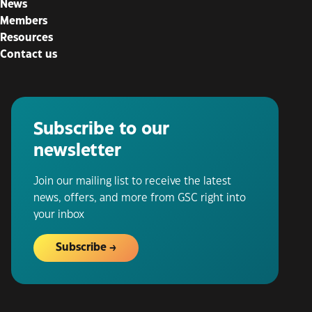
News
Members
Resources
Contact us
Subscribe to our
newsletter
Join our mailing list to receive the latest
news, offers, and more from GSC right into
your inbox
Subscribe