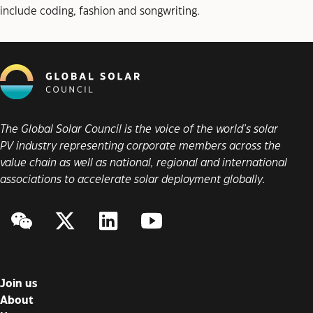
include coding, fashion and songwriting.
The Global Solar Council is the voice of the world’s solar
PV industry representing corporate members across the
value chain as well as national, regional and international
associations to accelerate solar deployment globally.
WeChat
Twitter/X
LinkedIn
YouTube
Join us
About