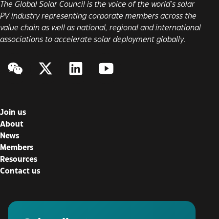
The Global Solar Council is the voice of the world’s solar
PV industry representing corporate members across the
value chain as well as national, regional and international
associations to accelerate solar deployment globally.
WeChat
Twitter/X
LinkedIn
YouTube
Join us
About
News
Members
Resources
Contact us