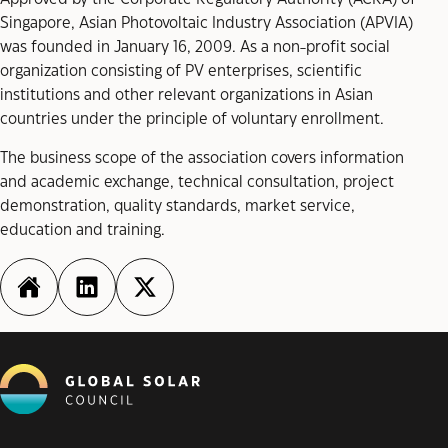
Singapore, Asian Photovoltaic Industry Association (APVIA)
was founded in January 16, 2009. As a non-profit social
organization consisting of PV enterprises, scientific
institutions and other relevant organizations in Asian
countries under the principle of voluntary enrollment.
The business scope of the association covers information
and academic exchange, technical consultation, project
demonstration, quality standards, market service,
education and training.
http://www.apvia.org/
https://www.linkedin.com/in/a
https://twitter.com/_APVI