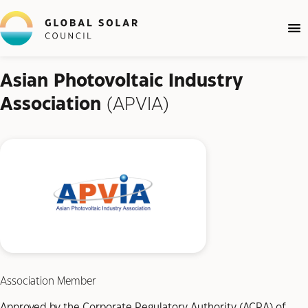
Asian Photovoltaic Industry
Association
(APVIA)
Association Member
Approved by the Corporate Regulatory Authority (ACRA) of