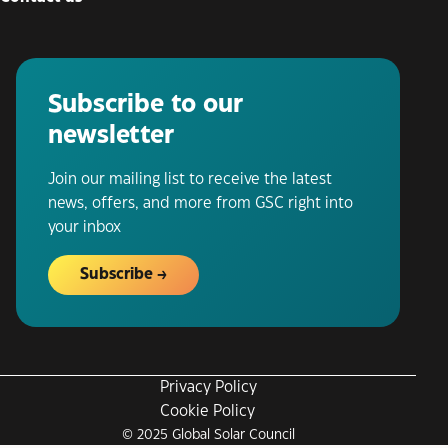
Subscribe to our
newsletter
Join our mailing list to receive the latest
news, offers, and more from GSC right into
your inbox
Subscribe
Privacy Policy
Cookie Policy
© 2025 Global Solar Council