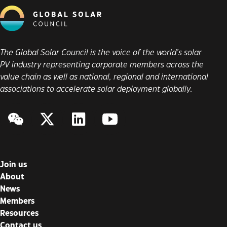
The Global Solar Council is the voice of the world’s solar
PV industry representing corporate members across the
value chain as well as national, regional and international
associations to accelerate solar deployment globally.
WeChat
Twitter/X
LinkedIn
YouTube
Join us
About
News
Members
Resources
Contact us