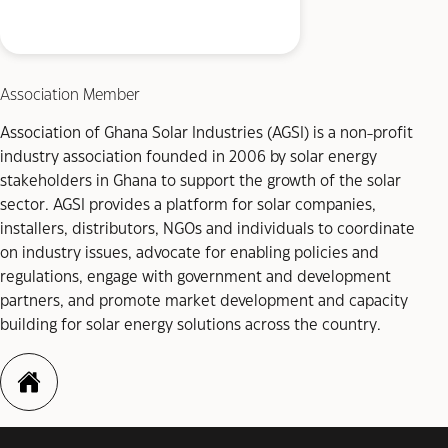
Association Member
Association of Ghana Solar Industries (AGSI) is a non-profit
industry association founded in 2006 by solar energy
stakeholders in Ghana to support the growth of the solar
sector. AGSI provides a platform for solar companies,
installers, distributors, NGOs and individuals to coordinate
on industry issues, advocate for enabling policies and
regulations, engage with government and development
partners, and promote market development and capacity
building for solar energy solutions across the country.
https://agsi-gh.com/