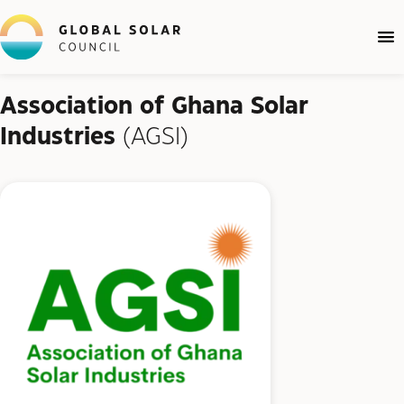
Association of Ghana Solar
Industries
(AGSI)