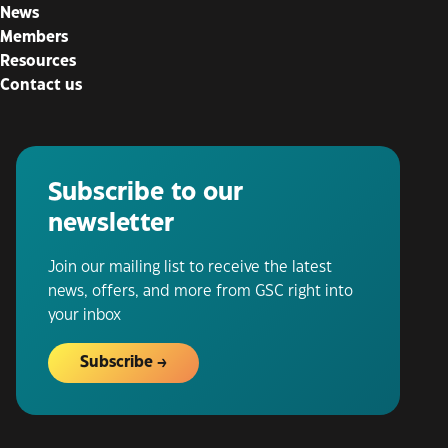
News
Members
Resources
Contact us
Subscribe to our
newsletter
Join our mailing list to receive the latest
news, offers, and more from GSC right into
your inbox
Subscribe