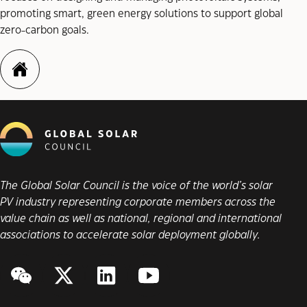
promoting smart, green energy solutions to support global
zero-carbon goals.
https://www.skyworth-pv.com
The Global Solar Council is the voice of the world’s solar
PV industry representing corporate members across the
value chain as well as national, regional and international
associations to accelerate solar deployment globally.
WeChat
Twitter/X
LinkedIn
YouTube