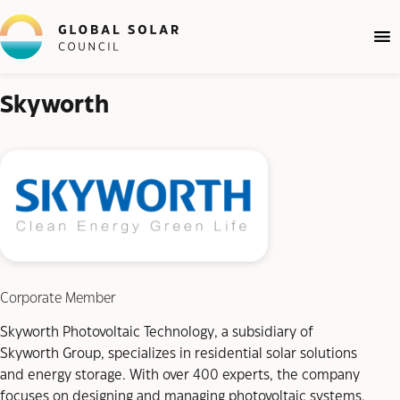
Skyworth
Corporate Member
Skyworth Photovoltaic Technology, a subsidiary of
Skyworth Group, specializes in residential solar solutions
and energy storage. With over 400 experts, the company
focuses on designing and managing photovoltaic systems,