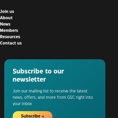
Join us
About
News
Members
Resources
Contact us
Subscribe to our
newsletter
Join our mailing list to receive the latest
news, offers, and more from GSC right into
your inbox
Subscribe