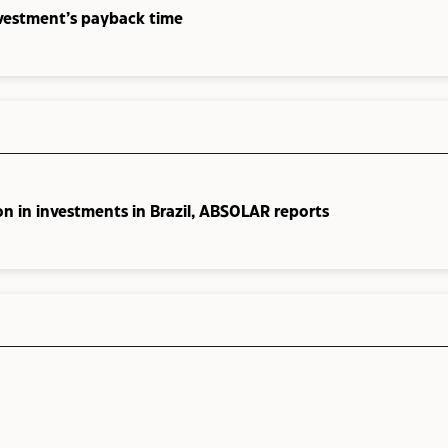
nvestment’s payback time
on in investments in Brazil, ABSOLAR reports