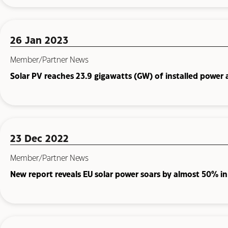
26 Jan 2023
Member/Partner News
Solar PV reaches 23.9 gigawatts (GW) of installed power 
23 Dec 2022
Member/Partner News
New report reveals EU solar power soars by almost 50% i