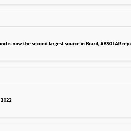
and is now the second largest source in Brazil, ABSOLAR rep
n 2022