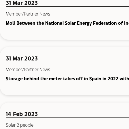
31 Mar 2023
Member/Partner News
MoU Between the National Solar Energy Federation of Ind
31 Mar 2023
Member/Partner News
Storage behind the meter takes off in Spain in 2022 wit
14 Feb 2023
Solar 2 people