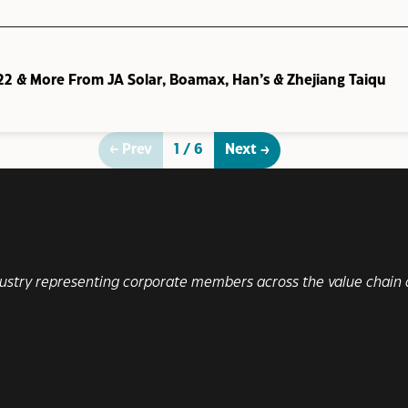
22 & More From JA Solar, Boamax, Han’s & Zhejiang Taiqu
← Prev
1 / 6
Next →
ndustry representing corporate members across the value chain a