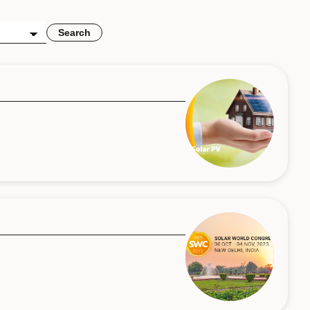
Search