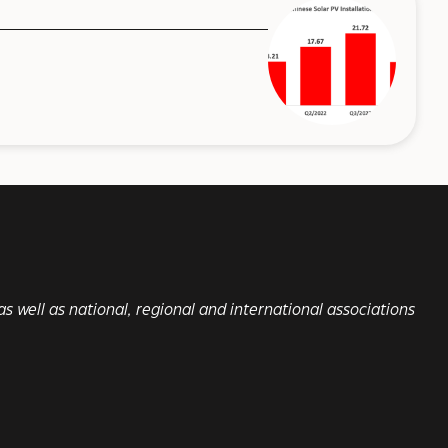
s well as national, regional and international associations