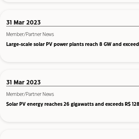
31 Mar 2023
Member/Partner News
Large-scale solar PV power plants reach 8 GW and exceed 
31 Mar 2023
Member/Partner News
Solar PV energy reaches 26 gigawatts and exceeds R$ 128.