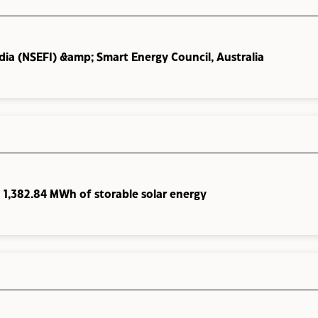
ia (NSEFI) &amp; Smart Energy Council, Australia
h 1,382.84 MWh of storable solar energy