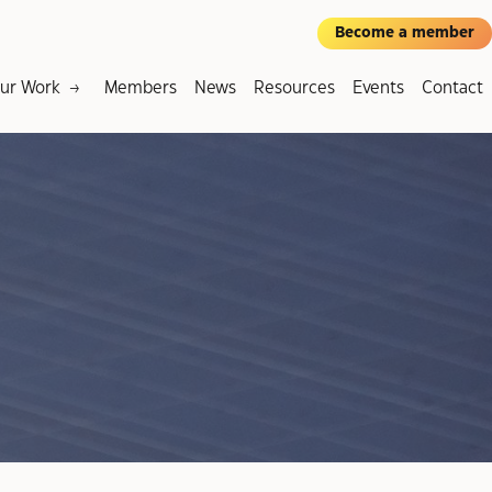
Become a member
ur Work
Members
News
Resources
Events
Contact