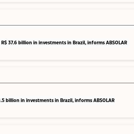
R$ 37.6 billion in investments in Brazil, informs ABSOLAR
5 billion in investments in Brazil, informs ABSOLAR