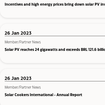
Incentives and high energy prices bring down solar PV i
26 Jan 2023
Member/Partner News
Solar PV reaches 24 gigawatts and exceeds BRL 121.6 billi
26 Jan 2023
Member/Partner News
Solar Cookers International - Annual Report