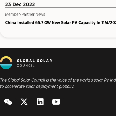
23 Dec 2022
Member/Partner News
China Installed 65.7 GW New Solar PV Capacity In 11M/20
The Global Solar Council is the voice of the world’s solar PV i
to accelerate solar deployment globally.
WeChat
Twitter/X
LinkedIn
YouTube