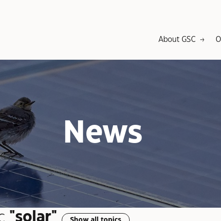
About GSC
O
News
c
"solar"
Show all topics