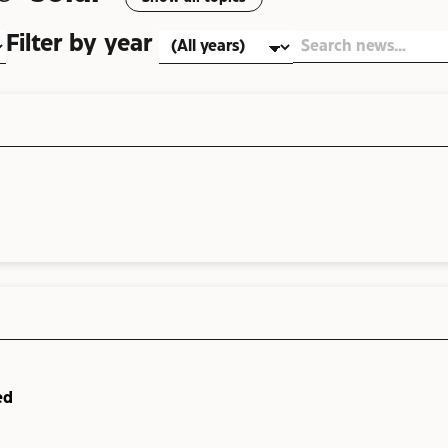
Filter by year
ed