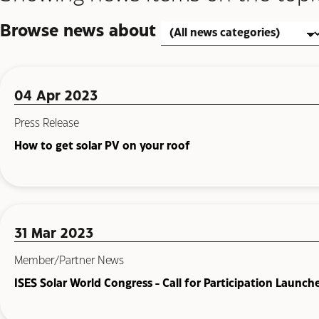
Browse news about
04 Apr 2023
Press Release
How to get solar PV on your roof
31 Mar 2023
Member/Partner News
ISES Solar World Congress - Call for Participation Launch