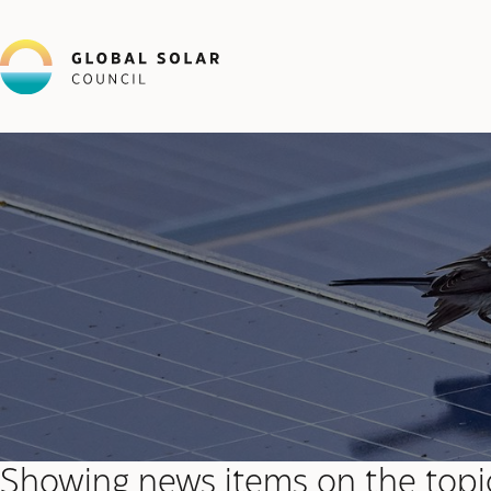
Showing news items on the topi