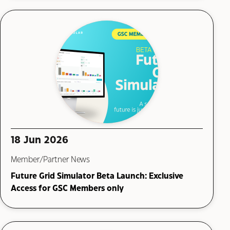
18 Jun 2026
Member/Partner News
Future Grid Simulator Beta Launch: Exclusive
Access for GSC Members only