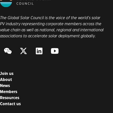
The Global Solar Council is the voice of the world’s solar
PV industry representing corporate members across the
value chain as well as national, regional and international
associations to accelerate solar deployment globally.
WeChat
Twitter/X
LinkedIn
YouTube
Join us
About
News
Members
Resources
Contact us