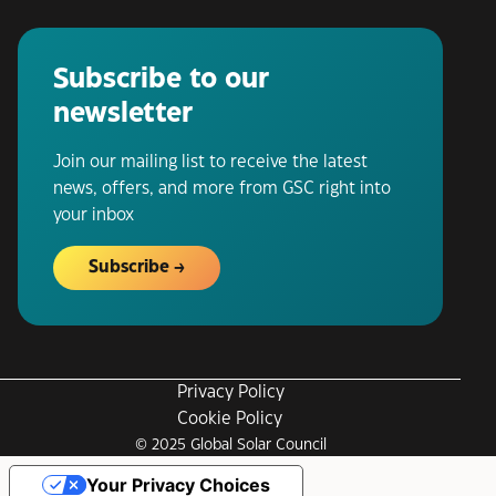
Subscribe to our
newsletter
Join our mailing list to receive the latest
news, offers, and more from GSC right into
your inbox
Subscribe
Privacy Policy
Cookie Policy
© 2025 Global Solar Council
Your Privacy Choices