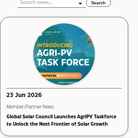
Search
23 Jun 2026
Member/Partner News
Global Solar Council Launches AgriPV Taskforce
to Unlock the Next Frontier of Solar Growth