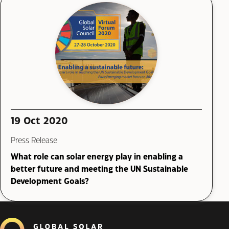
19 Oct 2020
Press Release
What role can solar energy play in enabling a
better future and meeting the UN Sustainable
Development Goals?