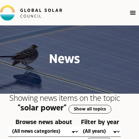
News
Showing news items on the topic
"solar power"
Show all topics
Browse news about
Filter by year