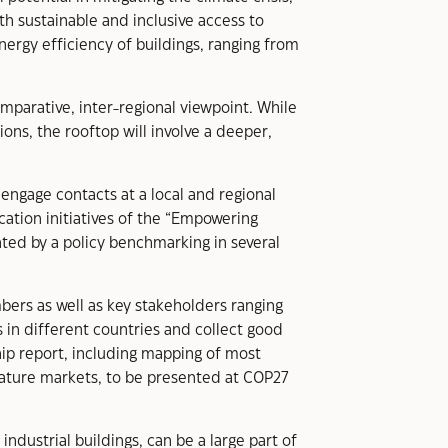
 sustainable and inclusive access to
energy efficiency of buildings, ranging from
omparative, inter-regional viewpoint. While
ions, the rooftop will involve a deeper,
engage contacts at a local and regional
cation initiatives of the “Empowering
ted by a policy benchmarking in several
bers as well as key stakeholders ranging
 in different countries and collect good
hip report, including mapping of most
ature markets, to be presented at COP27
ndustrial buildings, can be a large part of