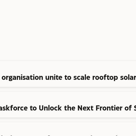
organisation unite to scale rooftop solar
askforce to Unlock the Next Frontier of