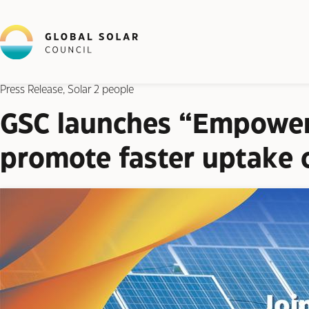
Press Release, Solar 2 people
GSC launches “Empoweri
promote faster uptake o