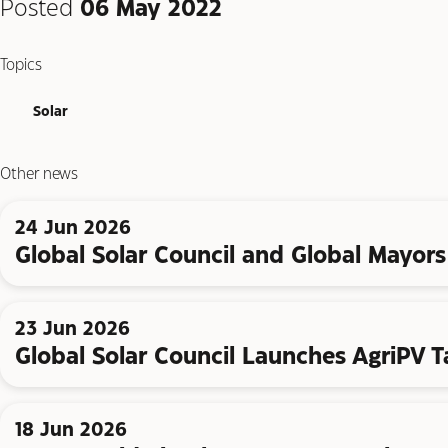
Posted
06 May 2022
Topics
Solar
Other news
24 Jun 2026
Global Solar Council and Global Mayors 
23 Jun 2026
Global Solar Council Launches AgriPV T
18 Jun 2026