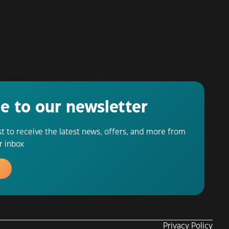
e to our newsletter
ist to receive the latest news, offers, and more from
r inbox
Privacy Policy