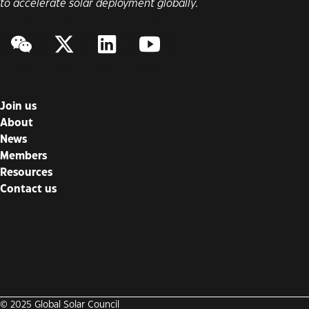
to accelerate solar deployment globally.
WeChat
Twitter/X
LinkedIn
YouTube
Join us
About
News
Members
Resources
Contact us
© 2025 Global Solar Council