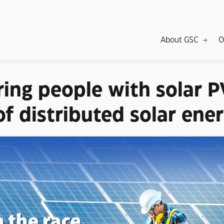
About GSC
O
ng people with solar P
f distributed solar ene