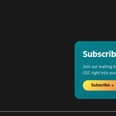
Subscrib
Join our mailing l
GSC right into you
Subscribe