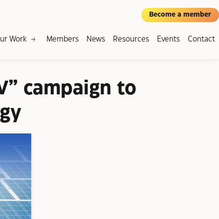
Become a member
ur Work
Members
News
Resources
Events
Contact
V” campaign to
rgy