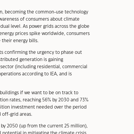
 soon, becoming the common-use technology
awareness of consumers about climate
idual level. As power grids across the globe
d energy prices spike worldwide, consumers
heir energy bills.
ents confirming the urgency to phase out
stributed generation is gaining
 sector (including residential, commercial
perations according to IEA, and is
buildings if we want to be on track to
ication rates, reaching 56% by 2030 and 73%
nsition investment needed over the period
 off-grid areas.
 by 2050 (up from the current 25 million),
potential in mitigating the climate crisis,