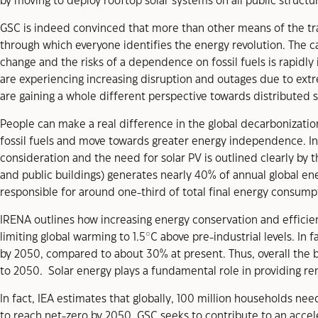
by moving to deploy rooftop solar systems on all public structu
GSC is indeed convinced that more than other means of the tra
through which everyone identifies the energy revolution. The
change and the risks of a dependence on fossil fuels is rapidly 
are experiencing increasing disruption and outages due to ext
are gaining a whole different perspective towards distributed 
People can make a real difference in the global decarbonization
fossil fuels and move towards greater energy independence. In fa
consideration and the need for solar PV is outlined clearly by t
and public buildings) generates nearly 40% of annual global en
responsible for around one-third of total final energy consump
IRENA outlines how increasing energy conservation and efficiency
limiting global warming to 1.5°C above pre-industrial levels. In
by 2050, compared to about 30% at present. Thus, overall the 
to 2050. Solar energy plays a fundamental role in providing ren
In fact, IEA estimates that globally, 100 million households ne
to reach net-zero by 2050. GSC seeks to contribute to an accelera