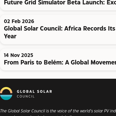
Future Grid Simulator Beta Launch: Ex
02 Feb 2026
Global Solar Council: Africa Records It
Year
14 Nov 2025
From Paris to Belém: A Global Movemen
The Global Solar Council is the voice of the world’s solar PV i