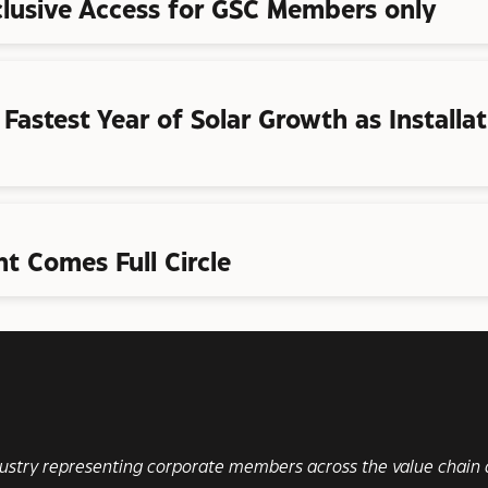
clusive Access for GSC Members only
s Fastest Year of Solar Growth as Install
t Comes Full Circle
ndustry representing corporate members across the value chain a