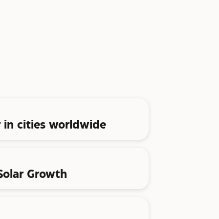
 in cities worldwide
 Solar Growth