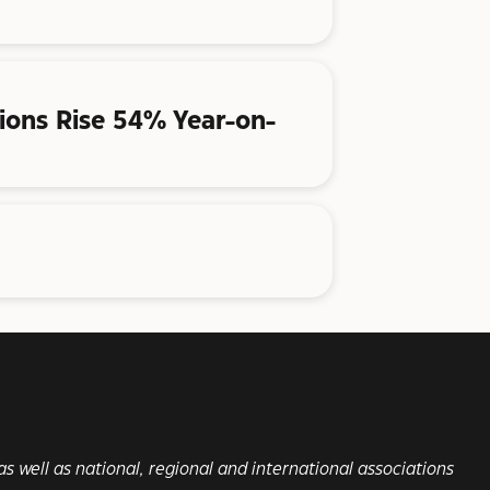
ations Rise 54% Year-on-
s well as national, regional and international associations