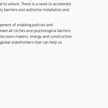
al to unlock. There is a need to accelerate
y barriers and authorize installation and
lopment of enabling policies and
own all clichés and psychological barriers
decision-makers, energy and construction
global stakeholders that can help us