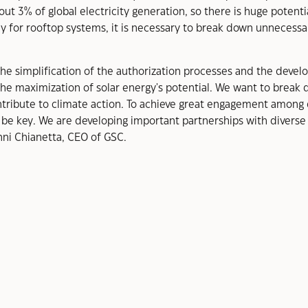
out 3% of global electricity generation, so there is huge potenti
y for rooftop systems, it is necessary to break down unnecessar
g the simplification of the authorization processes and the deve
he maximization of solar energy's potential. We want to break d
ibute to climate action. To achieve great engagement among 
 be key. We are developing important partnerships with diverse 
nni Chianetta, CEO of GSC.