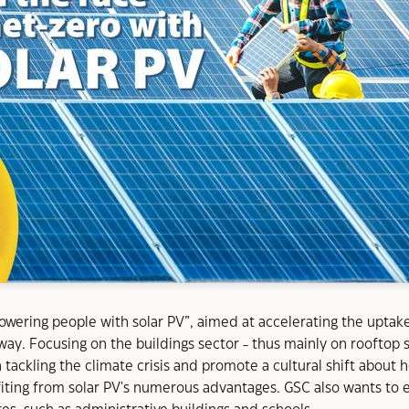
wering people with solar PV”, aimed at accelerating the uptake o
thway. Focusing on the buildings sector - thus mainly on roofto
 tackling the climate crisis and promote a cultural shift about 
iting from solar PV's numerous advantages. GSC also wants to e