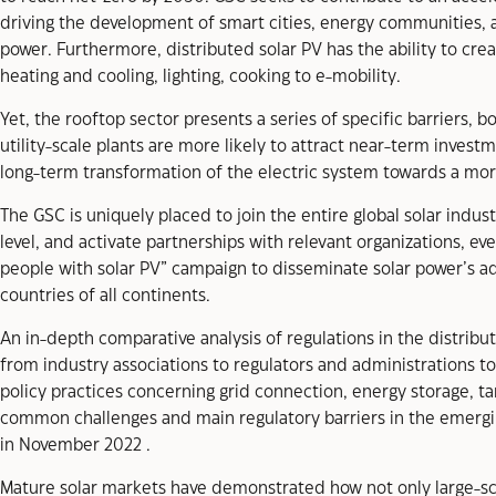
driving the development of smart cities, energy communities,
power. Furthermore, distributed solar PV has the ability to crea
heating and cooling, lighting, cooking to e-mobility.
Yet, the rooftop sector presents a series of specific barriers,
utility-scale plants are more likely to attract near-term investm
long-term transformation of the electric system towards a mo
The GSC is uniquely placed to join the entire global solar indu
level, and activate partnerships with relevant organizations, 
people with solar PV” campaign to disseminate solar power’s ad
countries of all continents.
An in-depth comparative analysis of regulations in the distrib
from industry associations to regulators and administrations t
policy practices concerning grid connection, energy storage, t
common challenges and main regulatory barriers in the emergi
in November 2022 .
Mature solar markets have demonstrated how not only large-scale