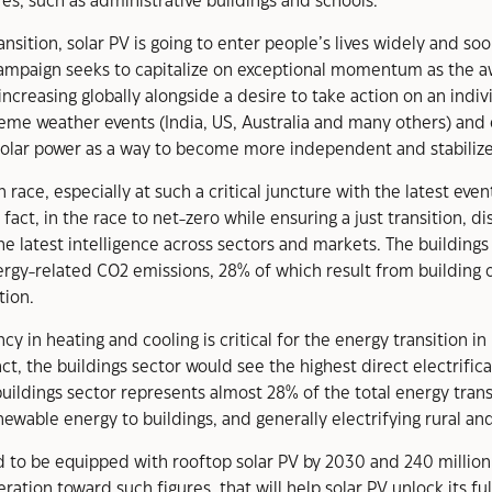
res, such as administrative buildings and schools.
nsition, solar PV is going to enter people’s lives widely and
 campaign seeks to capitalize on exceptional momentum as the 
increasing globally alongside a desire to take action on an indiv
reme weather events (India, US, Australia and many others) an
solar power as a way to become more independent and stabilize t
 race, especially at such a critical juncture with the latest ev
ct, in the race to net-zero while ensuring a just transition, di
he latest intelligence across sectors and markets. The buildings
ergy-related CO2 emissions, 28% of which result from building o
tion.
 in heating and cooling is critical for the energy transition in 
 fact, the buildings sector would see the highest direct electrif
buildings sector represents almost 28% of the total energy tra
ewable energy to buildings, and generally electrifying rural and
ed to be equipped with rooftop solar PV by 2030 and 240 million
tion toward such figures, that will help solar PV unlock its full 