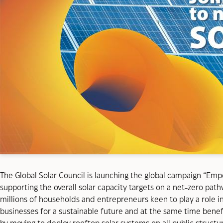
The Global Solar Council is launching the global campaign “Empo
supporting the overall solar capacity targets on a net-zero pa
millions of households and entrepreneurs keen to play a role in
businesses for a sustainable future and at the same time benef