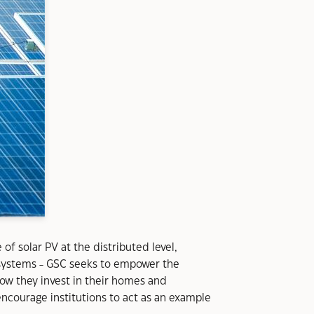
f solar PV at the distributed level,
p systems - GSC seeks to empower the
how they invest in their homes and
ncourage institutions to act as an example