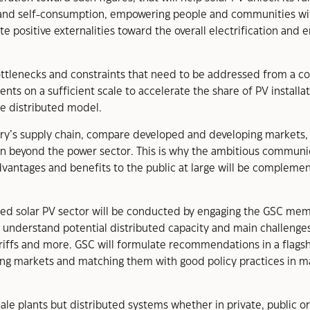
 and self-consumption, empowering people and communities with
te positive externalities toward the overall electrification and 
 bottlenecks and constraints that need to be addressed from a c
ents on a sufficient scale to accelerate the share of PV installat
re distributed model.
stry’s supply chain, compare developed and developing markets, 
even beyond the power sector. This is why the ambitious communi
vantages and benefits to the public at large will be complemen
uted solar PV sector will be conducted by engaging the GSC mem
o understand potential distributed capacity and main challenges
ariffs and more. GSC will formulate recommendations in a flags
ng markets and matching them with good policy practices in m
 plants but distributed systems whether in private, public or i