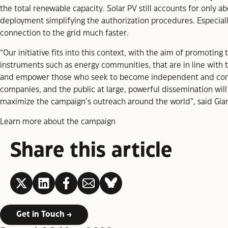
the total renewable capacity. Solar PV still accounts for only ab
deployment simplifying the authorization procedures. Especiall
connection to the grid much faster.
“Our initiative fits into this context, with the aim of promotin
instruments such as energy communities, that are in line with t
and empower those who seek to become independent and contr
companies, and the public at large, powerful dissemination will
maximize the campaign’s outreach around the world”, said Gia
Learn more about the campaign
Share this article
LinkedIn
Get in Touch